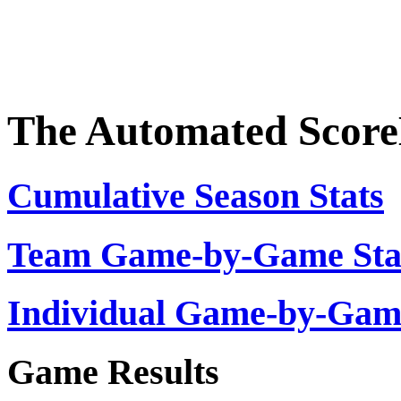
The Automated Scor
Cumulative Season Stats
Team Game-by-Game Stat
Individual Game-by-Ga
Game Results