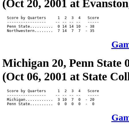
(Oct 20, 2001 at Evanston, 
  Score by Quarters     1  2  3  4   Score

  -----------------    -- -- -- --   -----

  Penn State..........  0 14 14 10  - 38

Game
Michigan 20, Penn State 
(Oct 06, 2001 at State Col
  Score by Quarters     1  2  3  4   Score

  -----------------    -- -- -- --   -----

  Michigan............  3 10  7  0  - 20

Game