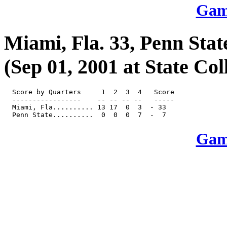
Game
Miami, Fla. 33, Penn Stat
(Sep 01, 2001 at State Col
  Score by Quarters     1  2  3  4   Score

  -----------------    -- -- -- --   -----

  Miami, Fla.......... 13 17  0  3  - 33

Game