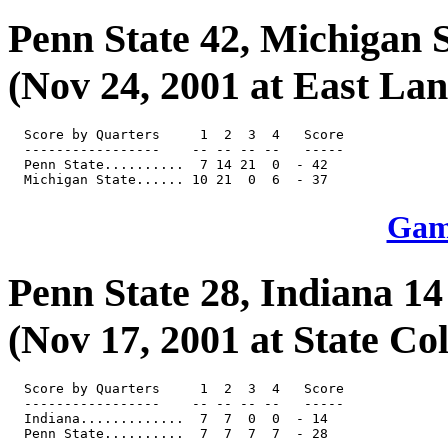
Penn State 42, Michigan S
(Nov 24, 2001 at East Lan
  Score by Quarters     1  2  3  4   Score

  -----------------    -- -- -- --   -----

  Penn State..........  7 14 21  0  - 42

Game
Penn State 28, Indiana 14
(Nov 17, 2001 at State Col
  Score by Quarters     1  2  3  4   Score

  -----------------    -- -- -- --   -----

  Indiana.............  7  7  0  0  - 14
