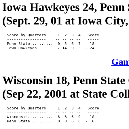
Iowa Hawkeyes 24, Penn 
(Sept. 29, 01 at Iowa City,
  Score by Quarters     1  2  3  4   Score

  -----------------    -- -- -- --   -----

  Penn State..........  0  5  6  7  - 18

Game
Wisconsin 18, Penn State 
(Sep 22, 2001 at State Col
  Score by Quarters     1  2  3  4   Score

  -----------------    -- -- -- --   -----

  Wisconsin...........  6  6  6  0  - 18
