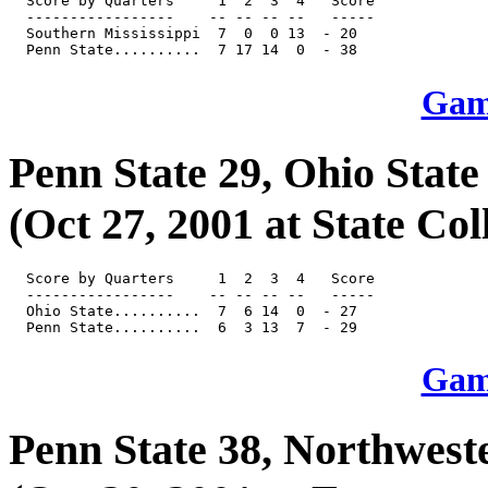
  Score by Quarters     1  2  3  4   Score

  -----------------    -- -- -- --   -----

  Southern Mississippi  7  0  0 13  - 20

Game
Penn State 29, Ohio State
(Oct 27, 2001 at State Col
  Score by Quarters     1  2  3  4   Score

  -----------------    -- -- -- --   -----

  Ohio State..........  7  6 14  0  - 27

Game
Penn State 38, Northwest