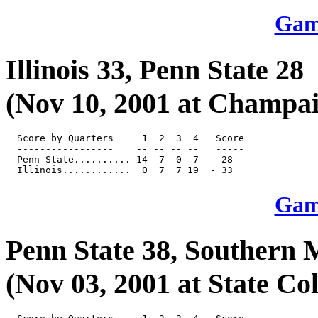
Game
Illinois 33, Penn State 28
(Nov 10, 2001 at Champaig
  Score by Quarters     1  2  3  4   Score

  -----------------    -- -- -- --   -----

  Penn State.......... 14  7  0  7  - 28

Game
Penn State 38, Southern M
(Nov 03, 2001 at State Col