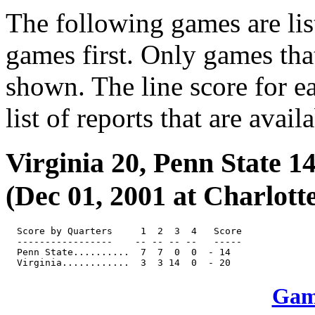
The following games are lis
games first. Only games tha
shown. The line score for e
list of reports that are avail
Virginia 20, Penn State 1
(Dec 01, 2001 at Charlotte
  Score by Quarters     1  2  3  4   Score

  -----------------    -- -- -- --   -----

  Penn State..........  7  7  0  0  - 14

Game